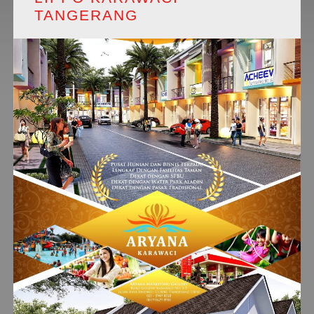
TANGERANG